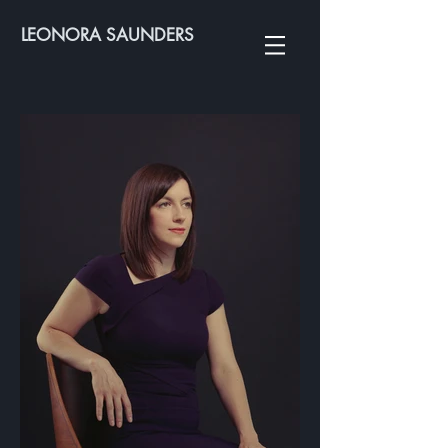
LEONORA SAUNDERS