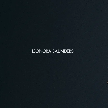
LEONORA SAUNDERS