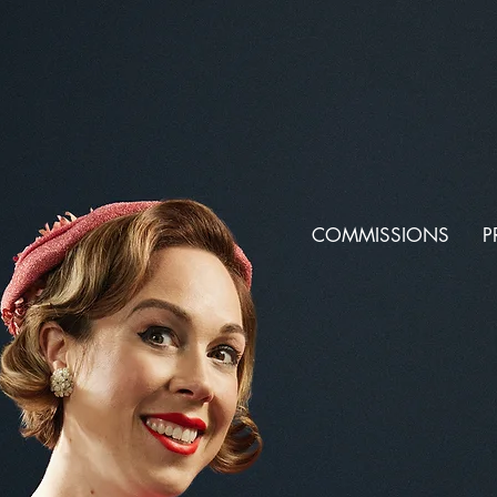
COMMISSIONS
P