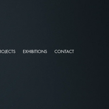
ROJECTS
EXHIBITIONS
CONTACT